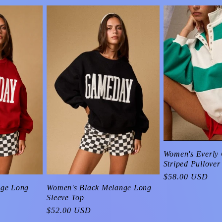
Women's Everly 
Striped Pullover
Regular
$58.00 USD
price
Women's Black Melange Long
nge Long
Sleeve Top
Regular
$52.00 USD
price