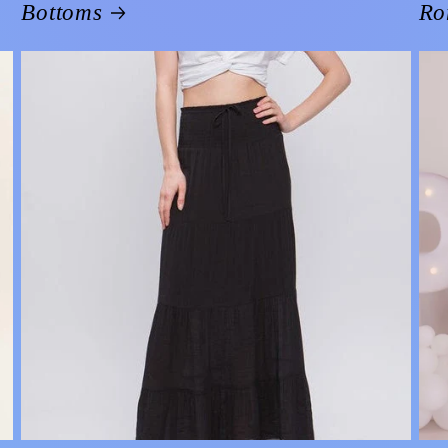
Bottoms
Ro