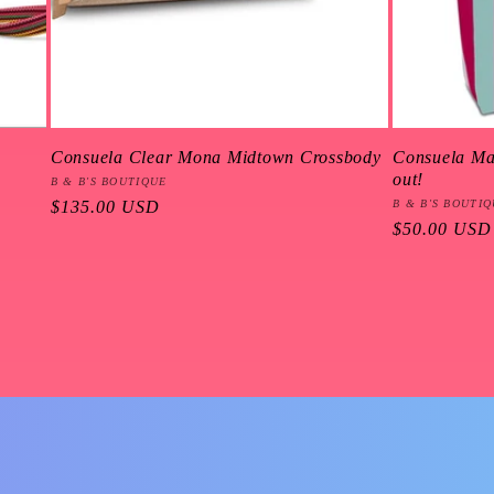
Consuela Clear Mona Midtown Crossbody
Consuela Mal
out!
Vendor:
B & B'S BOUTIQUE
Regular
$135.00 USD
Vendor:
B & B'S BOUTI
Regular
$50.00 USD
price
price