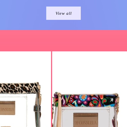
View all