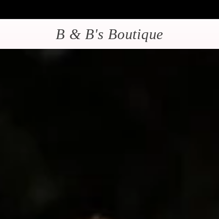
B & B's Boutique