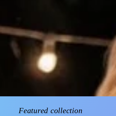
Featured collection