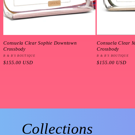
Consuela Clear Sophie Downtown
Consuela Clear 
Crossbody
Crossbody
Vendor:
B & B'S BOUTIQUE
Vendor:
B & B'S BOUTIQUE
Regular
$155.00 USD
Regular
$155.00 USD
price
price
Collections