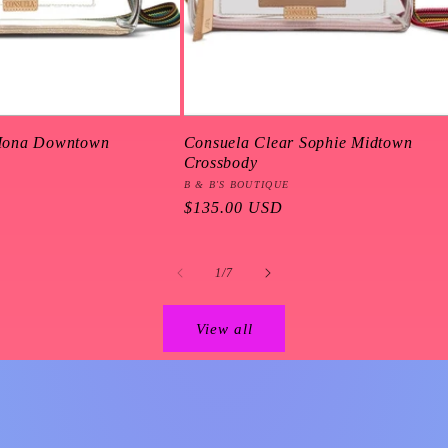
Mona Downtown
Consuela Clear Sophie Midtown
Crossbody
Vendor:
B & B'S BOUTIQUE
Regular
$135.00 USD
price
of
1
/
7
View all