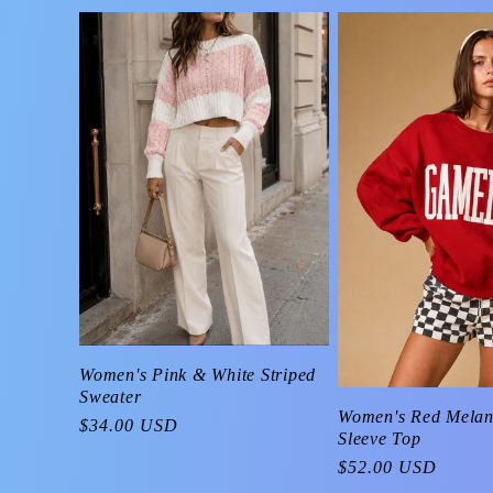
Women's Pink & White Striped
Sweater
Women's Red Mela
Regular
$34.00 USD
Sleeve Top
price
Regular
$52.00 USD
price