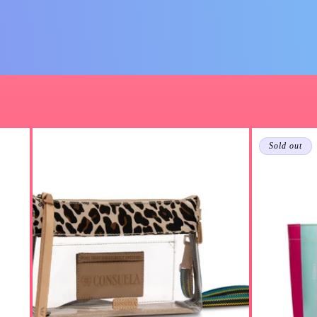
Sold out