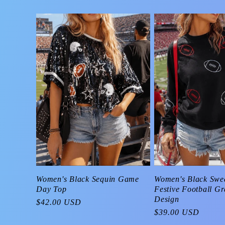
Women's Black Swea
Women's Black Sequin Game
Festive Football G
Day Top
Design
Regular
$42.00 USD
Regular
$39.00 USD
price
price